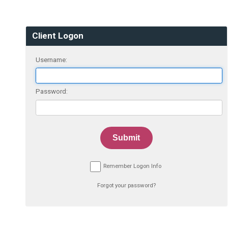
Client Logon
Username:
Password:
Submit
Remember Logon Info
Forgot your password?